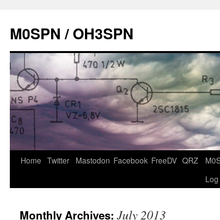
Skip
to
M0SPN / OH3SPN
content
Home
Twitter
Mastodon
Facebook
FreeDV
QRZ
M0
Log
July 2013
Monthly Archives: