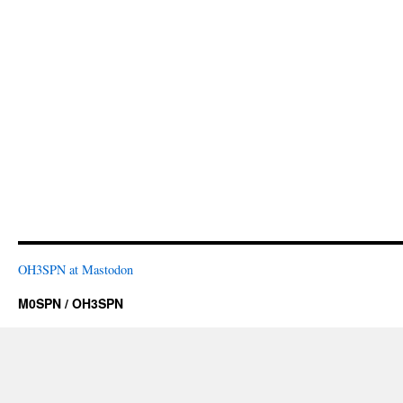
OH3SPN at Mastodon
M0SPN / OH3SPN