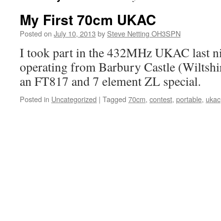
My First 70cm UKAC
Posted on
July 10, 2013
by
Steve Netting OH3SPN
I took part in the 432MHz UKAC last ni
operating from Barbury Castle (Wiltsh
an FT817 and 7 element ZL special.
Posted in
Uncategorized
|
Tagged
70cm
,
contest
,
portable
,
ukac