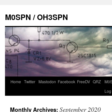
Skip
to
M0SPN / OH3SPN
content
Home
Twitter
Mastodon
Facebook
FreeDV
QRZ
M0
Log
September 2020
Monthly Archives: