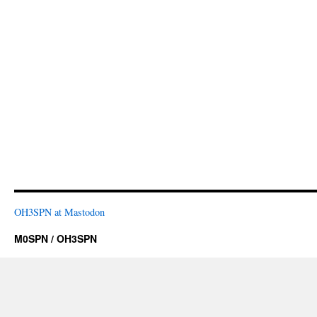
OH3SPN at Mastodon
M0SPN / OH3SPN