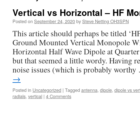
Vertical vs Horizontal – HF M
Posted on
September 24, 2020
by
Steve Netting OH3SPN
This article should perhaps be titled ‘
Ground Mounted Vertical Monopole Wit
Horizontal Half Wave Dipole at Quarte
but that seemed a little wordy. Having r
noise issues (which is probably worth
→
Posted in
Uncategorized
|
Tagged
antenna
,
dipole
,
dipole vs vert
radials
,
vertical
|
4 Comments