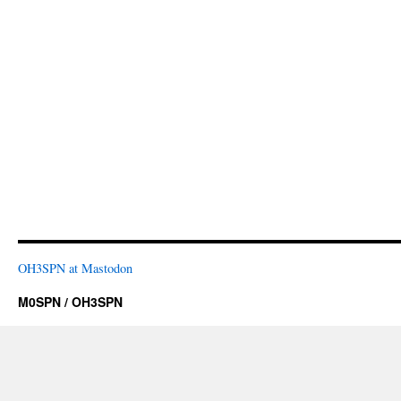
OH3SPN at Mastodon
M0SPN / OH3SPN