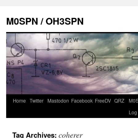
Skip
to
M0SPN / OH3SPN
content
Home
Twitter
Mastodon
Facebook
FreeDV
QRZ
M0
Log
coherer
Tag Archives: