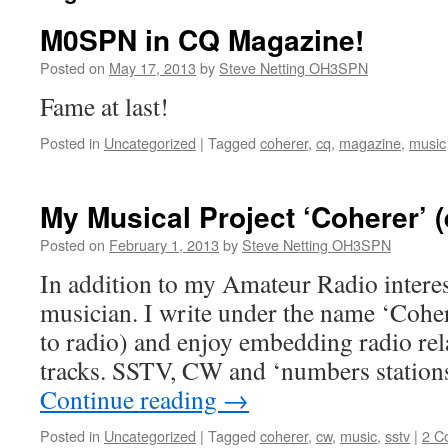
M0SPN in CQ Magazine!
Posted on
May 17, 2013
by
Steve Netting OH3SPN
Fame at last!
Posted in
Uncategorized
|
Tagged
coherer
,
cq
,
magazine
,
music
My Musical Project ‘Coherer’
Posted on
February 1, 2013
by
Steve Netting OH3SPN
In addition to my Amateur Radio interes
musician. I write under the name ‘Cohere
to radio) and enjoy embedding radio re
tracks. SSTV, CW and ‘numbers station
Continue reading
→
Posted in
Uncategorized
|
Tagged
coherer
,
cw
,
music
,
sstv
|
2 C