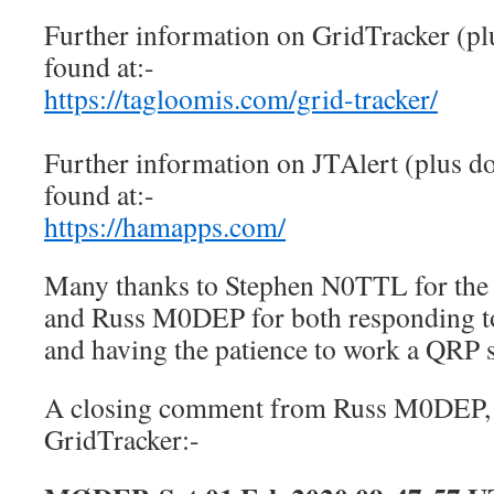
Further information on GridTracker (pl
found at:-
https://tagloomis.com/grid-tracker/
Further information on JTAlert (plus d
found at:-
https://hamapps.com/
Many thanks to Stephen N0TTL for the
and Russ M0DEP for both responding t
and having the patience to work a QRP 
A closing comment from Russ M0DEP, 
GridTracker:-