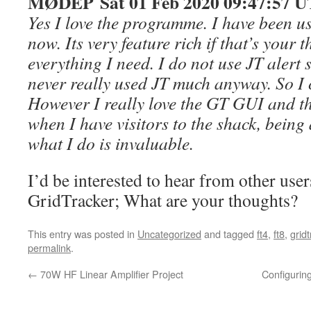
MØDEP Sat 01 Feb 2020 09:47:57 
Yes I love the programme. I have been us
now. Its very feature rich if that’s your t
everything I need. I do not use JT alert 
never really used JT much anyway. So I
However I really love the GT GUI and th
when I have visitors to the shack, being
what I do is invaluable.
I’d be interested to hear from other use
GridTracker; What are your thoughts?
This entry was posted in
Uncategorized
and tagged
ft4
,
ft8
,
grid
permalink
.
←
70W HF Linear Amplifier Project
Configurin