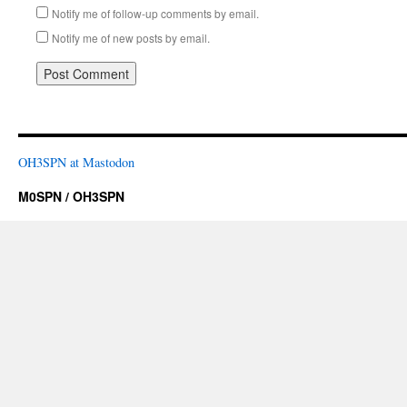
Notify me of follow-up comments by email.
Notify me of new posts by email.
OH3SPN at Mastodon
M0SPN / OH3SPN