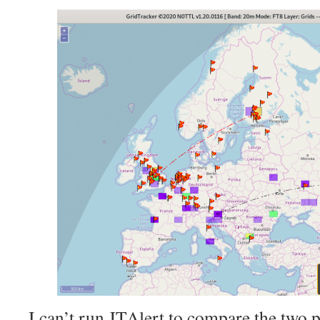
I can’t run JTAlert to compare the two p