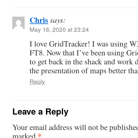
Chris
says:
May 16, 2020 at 23:24
I love GridTracker! I was using W
FT8. Now that I’ve been using Grid
to get back in the shack and work d
the presentation of maps better than
Reply
Leave a Reply
Your email address will not be publishe
*
marked