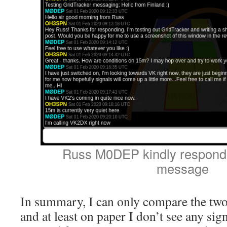
Russ M0DEP kindly respondi
message
In summary, I can only compare the two
and at least on paper I don’t see any sign