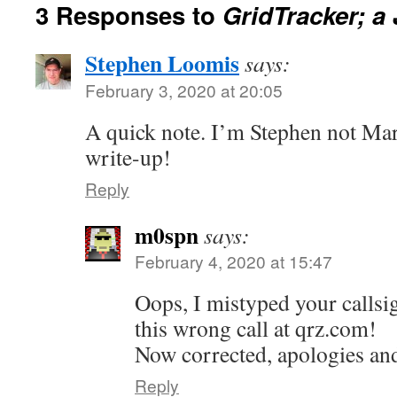
3 Responses to
GridTracker; a 
Stephen Loomis
says:
February 3, 2020 at 20:05
A quick note. I’m Stephen not Ma
write-up!
Reply
m0spn
says:
February 4, 2020 at 15:47
Oops, I mistyped your callsi
this wrong call at qrz.com!
Now corrected, apologies an
Reply