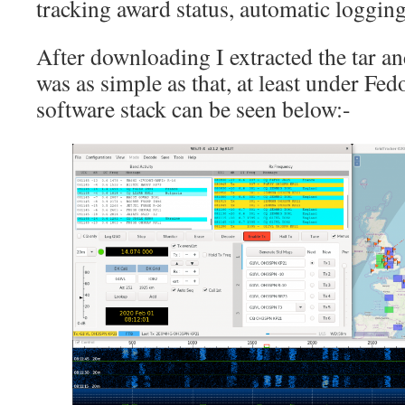
tracking award status, automatic logging
After downloading I extracted the tar and
was as simple as that, at least under Fe
software stack can be seen below:-