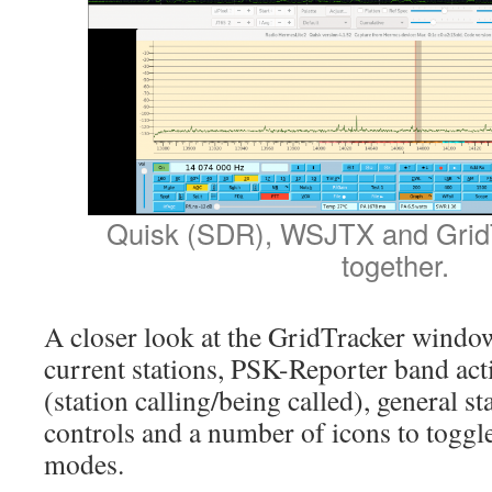
Quisk (SDR), WSJTX and GridT
together.
A closer look at the GridTracker window
current stations, PSK-Reporter band acti
(station calling/being called), general s
controls and a number of icons to toggl
modes.