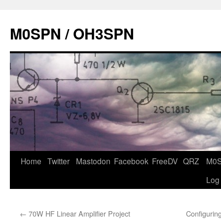
Skip
to
M0SPN / OH3SPN
content
Home
Twitter
Mastodon
Facebook
FreeDV
QRZ
M0
Log
←
70W HF Linear Amplifier Project
Configurin