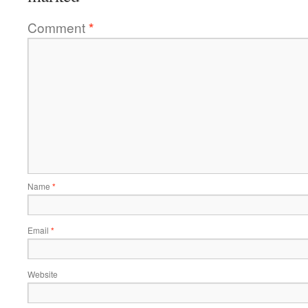
Comment
*
Name
*
Email
*
Website