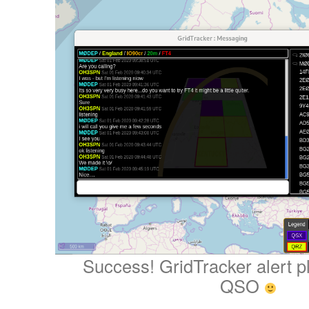
Success! GridTracker alert p
QSO