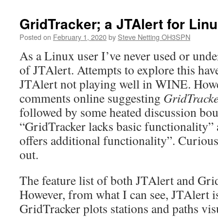
GridTracker; a JTAlert for Lin
Posted on
February 1, 2020
by
Steve Netting OH3SPN
As a Linux user I’ve never used or unde
of JTAlert. Attempts to explore this have
JTAlert not playing well in WINE. Howe
comments online suggesting
GridTracke
followed by some heated discussion bo
“GridTracker lacks basic functionality”
offers additional functionality”. Curious
out.
The feature list of both JTAlert and Gri
However, from what I can see, JTAlert i
GridTracker plots stations and paths visu