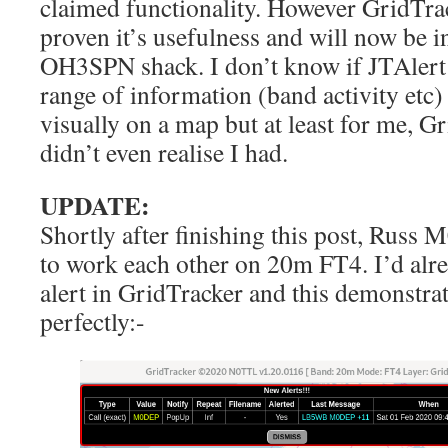
claimed functionality. However GridTra
proven it’s usefulness and will now be in
OH3SPN shack. I don’t know if JTAlert
range of information (band activity etc) o
visually on a map but at least for me, Gr
didn’t even realise I had.
UPDATE:
Shortly after finishing this post, Rus
to work each other on 20m FT4. I’d alr
alert in GridTracker and this demonstrat
perfectly:-