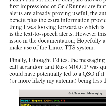
first impressions of GridRunner are fan
alerts are already proving useful, the a
benefit plus the extra information provi
thing I was looking forward to which is
is the text-to-speech alerts. However thi
issue in the documentation; Hopefully a 
make use of the Linux TTS system.
Finally, I thought I’d test the messaging 
call at random and Russ M0DEP was qui
could have potentially led to a QSO if it
(or more likely my antenna) being less t