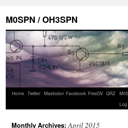
Skip
to
M0SPN / OH3SPN
content
Home
Twitter
Mastodon
Facebook
FreeDV
QRZ
M0
Log
April 2015
Monthly Archives: