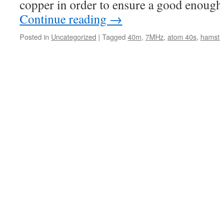
copper in order to ensure a good enou
Continue reading
→
Posted in
Uncategorized
|
Tagged
40m
,
7MHz
,
atom 40s
,
hamst