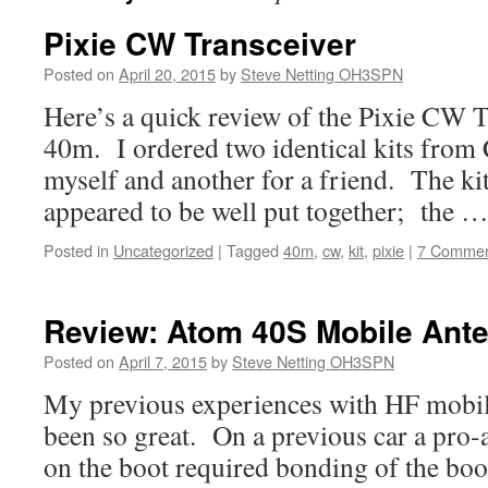
Pixie CW Transceiver
Posted on
April 20, 2015
by
Steve Netting OH3SPN
Here’s a quick review of the Pixie CW Tr
40m. I ordered two identical kits from 
myself and another for a friend. The ki
appeared to be well put together; the 
Posted in
Uncategorized
|
Tagged
40m
,
cw
,
kit
,
pixie
|
7 Commen
Review: Atom 40S Mobile Ant
Posted on
April 7, 2015
by
Steve Netting OH3SPN
My previous experiences with HF mobil
been so great. On a previous car a pr
on the boot required bonding of the boo