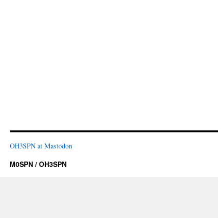
OH3SPN at Mastodon
M0SPN / OH3SPN