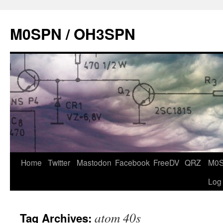
Skip
to
M0SPN / OH3SPN
content
Home
Twitter
Mastodon
Facebook
FreeDV
QRZ
M0
Log
atom 40s
Tag Archives: