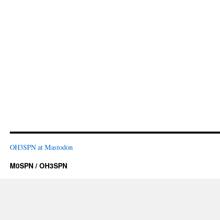
OH3SPN at Mastodon
M0SPN / OH3SPN