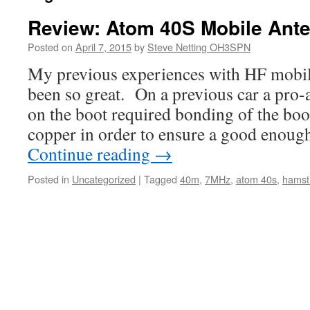
Review: Atom 40S Mobile Ant
Posted on
April 7, 2015
by
Steve Netting OH3SPN
My previous experiences with HF mobil
been so great. On a previous car a pr
on the boot required bonding of the boo
copper in order to ensure a good enou
Continue reading
→
Posted in
Uncategorized
|
Tagged
40m
,
7MHz
,
atom 40s
,
hamst