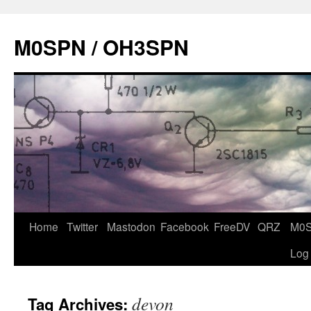
Skip
to
M0SPN / OH3SPN
content
Home
Twitter
Mastodon
Facebook
FreeDV
QRZ
M0
Log
devon
Tag Archives: