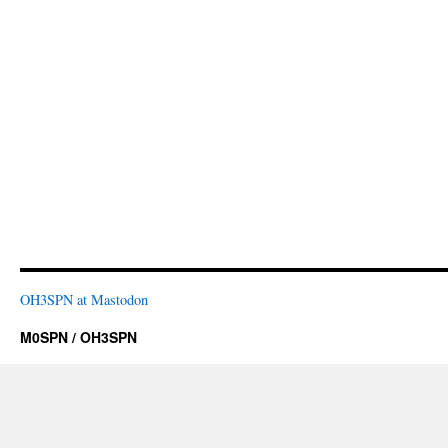
OH3SPN at Mastodon
M0SPN / OH3SPN