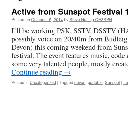
Active from Sunspot Festival 
Posted on
October 15, 2014
by
Steve Netting OH3SPN
I’ll be working PSK, SSTV, DSSTV 
possibly voice on 20/40m from Budleig
Devon) this coming weekend from Sun
festival. The event features music, code
some very talented people, mostly crea
Continue reading
→
Posted in
Uncategorized
|
Tagged
devon
,
portable
,
Sunspot
|
Le