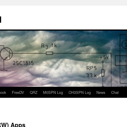
N
book
FreeDV
QRZ
M0SPN Log
OH3SPN Log
News
Chat
CW) Apps