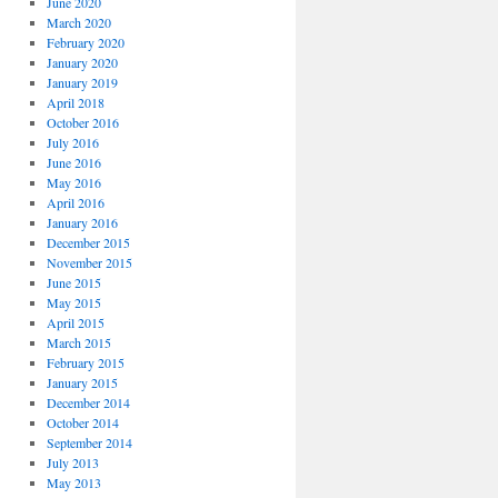
June 2020
March 2020
February 2020
January 2020
January 2019
April 2018
October 2016
July 2016
June 2016
May 2016
April 2016
January 2016
December 2015
November 2015
June 2015
May 2015
April 2015
March 2015
February 2015
January 2015
December 2014
October 2014
September 2014
July 2013
May 2013