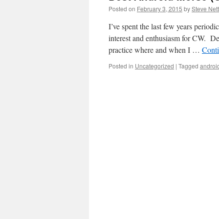
Posted on
February 3, 2015
by
Steve Ne
I’ve spent the last few years period
interest and enthusiasm for CW. Dete
practice where and when I …
Cont
Posted in
Uncategorized
|
Tagged
androi