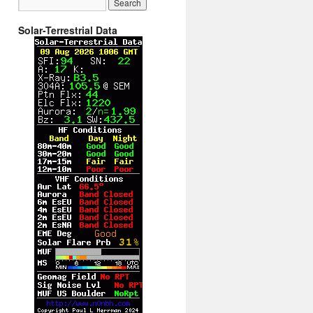
Solar-Terrestrial Data