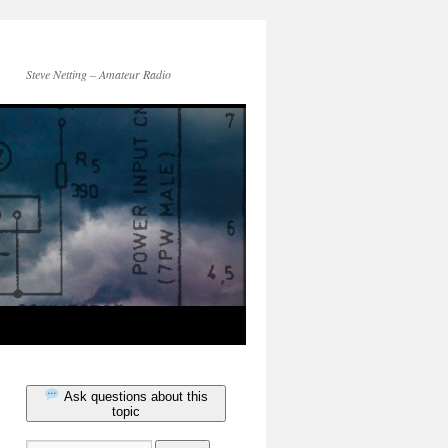
Steve Netting – Amateur Radio
Ask questions about this
topic