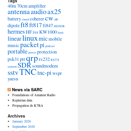
Tags
40m
70cm
amplifier
antenna
audio
ax25
cw
battery
coherer
chord
dB
ft8
ft817
dipole
ft847
HDSDR
hermes
HF
iss
KW1000
limit
linux
linear
mic
mobile
packet
pi
music
podcast
portable
protection
power
qrp
psk31
ptt
rs232
RXTX
SDR
soundmodem
samson
TNC
sstv
tnc-pi
wspr
yaesu
News via SARC
Foundations of Amateur Radio
Keplerian data
Propagation de K7RA
Archives
January 2026
September 2020