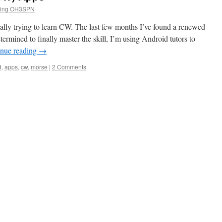
tting OH3SPN
ically trying to learn CW. The last few months I’ve found a renewed
rmined to finally master the skill, I’m using Android tutors to
inue reading
→
d
,
apps
,
cw
,
morse
|
2 Comments