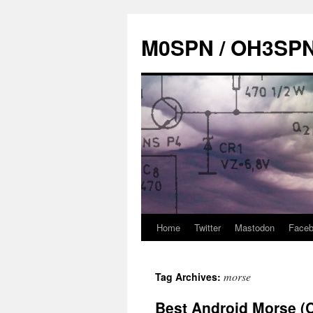
Skip
to
M0SPN / OH3SP
content
Home
Twitter
Mastodon
Face
morse
Tag Archives:
Best Android Morse (