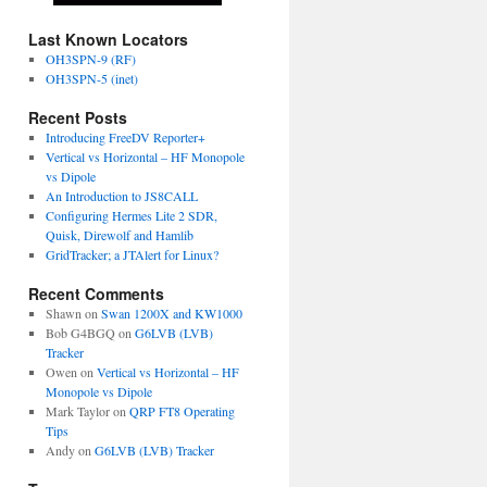
Last Known Locators
OH3SPN-9 (RF)
OH3SPN-5 (inet)
Recent Posts
Introducing FreeDV Reporter+
Vertical vs Horizontal – HF Monopole
vs Dipole
An Introduction to JS8CALL
Configuring Hermes Lite 2 SDR,
Quisk, Direwolf and Hamlib
GridTracker; a JTAlert for Linux?
Recent Comments
Shawn
on
Swan 1200X and KW1000
Bob G4BGQ
on
G6LVB (LVB)
Tracker
Owen
on
Vertical vs Horizontal – HF
Monopole vs Dipole
Mark Taylor
on
QRP FT8 Operating
Tips
Andy
on
G6LVB (LVB) Tracker