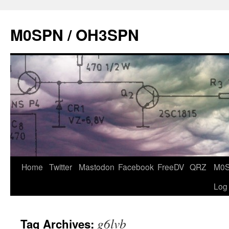
Skip
to
M0SPN / OH3SPN
content
Home
Twitter
Mastodon
Facebook
FreeDV
QRZ
M0
Log
g6lvb
Tag Archives: