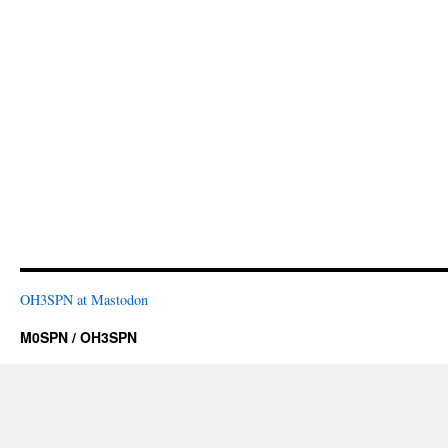
OH3SPN at Mastodon
M0SPN / OH3SPN