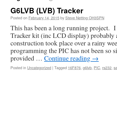
G6LVB (LVB) Tracker
Posted on
February 14, 2015
by
Steve Netting OH3SPN
This has been a long running project. 
Tracker kit (inc LCD display) probably 
construction took place over a rainy we
programming the PIC has not been so s
provided …
Continue reading
→
Posted in
Uncategorized
|
Tagged
16F876
,
g6lvb
,
PIC
,
rs232
,
sa