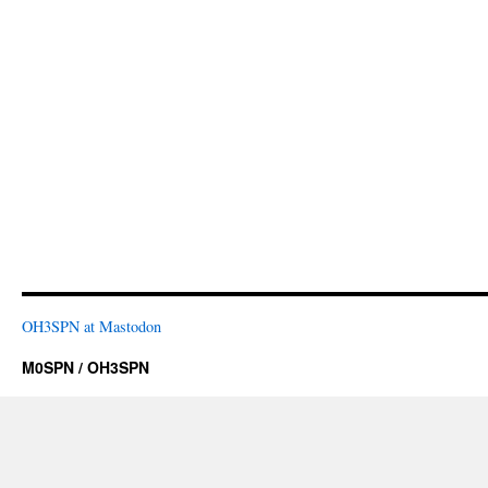
OH3SPN at Mastodon
M0SPN / OH3SPN