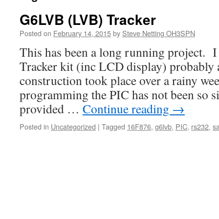
G6LVB (LVB) Tracker
Posted on
February 14, 2015
by
Steve Netting OH3SPN
This has been a long running project. 
Tracker kit (inc LCD display) probably 
construction took place over a rainy we
programming the PIC has not been so s
provided …
Continue reading
→
Posted in
Uncategorized
|
Tagged
16F876
,
g6lvb
,
PIC
,
rs232
,
sa