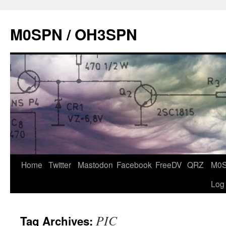
Skip
to
M0SPN / OH3SPN
content
Home
Twitter
Mastodon
Facebook
FreeDV
QRZ
M0
Log
PIC
Tag Archives: